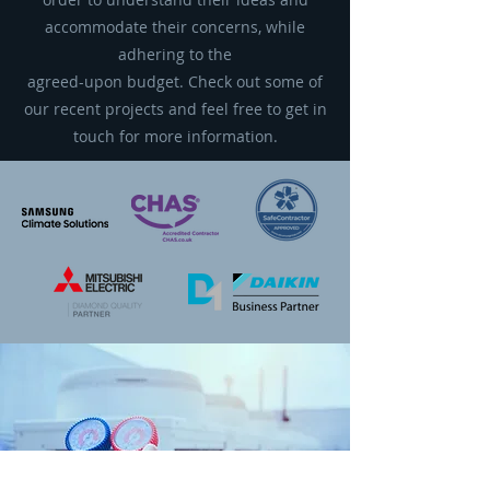
accommodate their concerns, while
adhering to the
agreed-upon budget. Check out some of
our recent projects and feel free to get in
touch for more information.