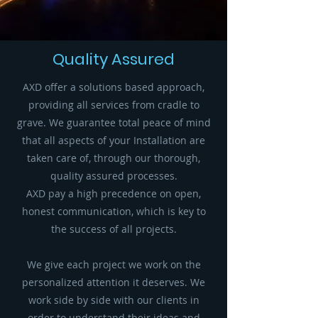
Quality Assured
AXD offer a solutions based approach,
providing all services from cradle to
grave. We guarantee total peace of mind
that all aspects of your Installation are
taken care of, through our thorough,
quality assured processes.
AXD pay a high precedence on open,
honest communication, which is key to
the success of all projects.
We give each project we work on the
personalized attention it deserves. We
work side by side with our clients in
order to understand their ideas and