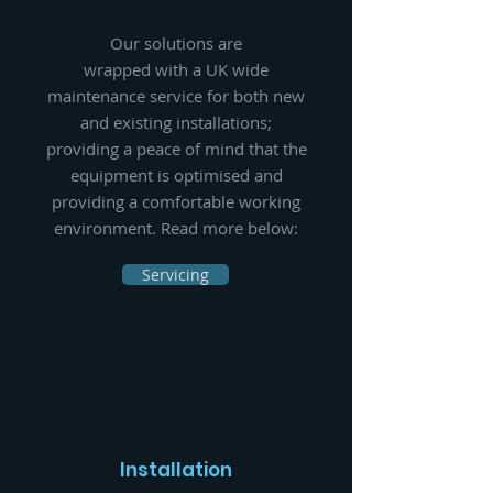
Our solutions are
wrapped with a UK wide
maintenance service for both new
and existing installations;
providing a peace of mind that the
equipment is optimised and
providing a comfortable working
environment. Read more below:
Servicing
Installation