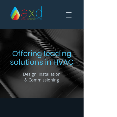
Offering leading
solutions
in HVAC
Design, Installation
& Commissioning