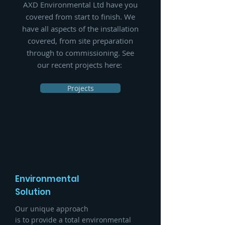
AXD Environmental Ltd have you
covered from start to finish.
We
have all aspects of the installation
covered, from site preparation
through to commissioning
. See
our recent projects here:
Projects
Environmental
Solution
Our unique approach
is to provide a total environmental