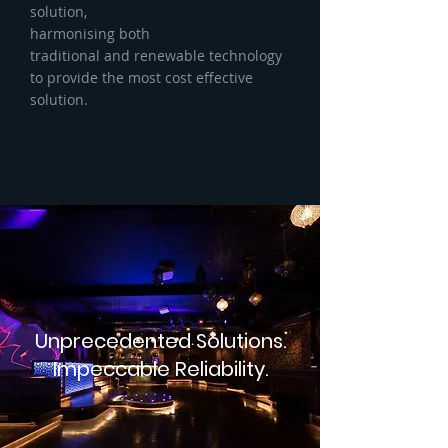
solution,
harmonising both
traditional and renewable technology
to provide the most cost effective
solution.
Unprecedented Solutions.
Impeccable Reliability.