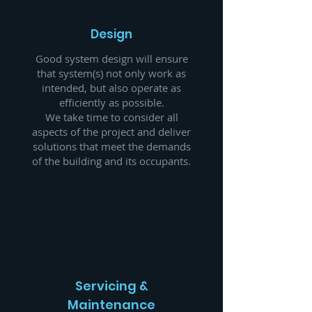
Design
Good system design will ensure
that system(s) not only work as
intended, but also operate as
efficiently as possible.
We take time to consider all
aspects of the project and deliver
solutions that meet the demands
of the building and its occupants.
Servicing &
Maintenance